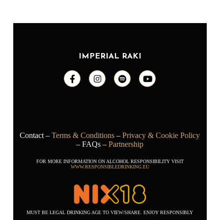
IMPERIAL RAKI
Contact –
Terms & Conditions
–
Privacy & Cookie Policy
– FAQs –
Partnership
FOR MORE INFORMATION ON ALCOHOL RESPONSIBILITY VISIT
WWW.RESPONSIBLEDRINKING.EU
MUST BE LEGAL DRINKING AGE TO VIEW/SHARE. ENJOY RESPONSIBLY