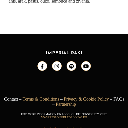
anis, arak, pastis, ouzo, sambuca and zivania.
IMPERIAL RAKI
Contact –
Terms & Conditions
–
Privacy & Cookie Policy
– FAQs
–
Partnership
FOR MORE INFORMATION ON ALCOHOL RESPONSIBILITY VISIT
WWW.RESPONSIBLEDRINKING.EU