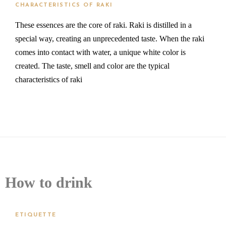
CHARACTERISTICS OF RAKI
These essences are the core of raki. Raki is distilled in a
special way, creating an unprecedented taste. When the raki
comes into contact with water, a unique white color is
created. The taste, smell and color are the typical
characteristics of raki
How to drink
ETIQUETTE