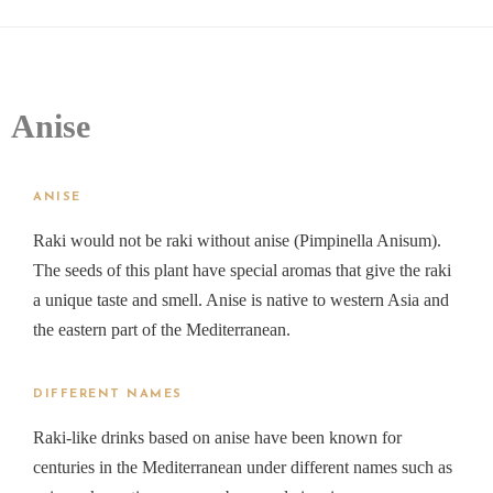
Anise
ANISE
Raki would not be raki without anise (Pimpinella Anisum).
The seeds of this plant have special aromas that give the raki
a unique taste and smell. Anise is native to western Asia and
the eastern part of the Mediterranean.
DIFFERENT NAMES
Raki-like drinks based on anise have been known for
centuries in the Mediterranean under different names such as