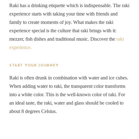
Raki has a drinking etiquette which is indispensable. The raki
experience starts with taking your time with friends and
family to create moments of joy. What makes the raki
experience special is the culture that raki brings with it:
mezzer, fish dishes and traditional music. Discover the
raki
experience.
START YOUR JOURNEY
Raki is often drunk in combination with water and ice cubes.
When adding water to raki, the transparent color transforms
into a white color. This is the well-known color of raki. For
an ideal taste, the raki, water and glass should be cooled to
about 8 degrees Celsius.