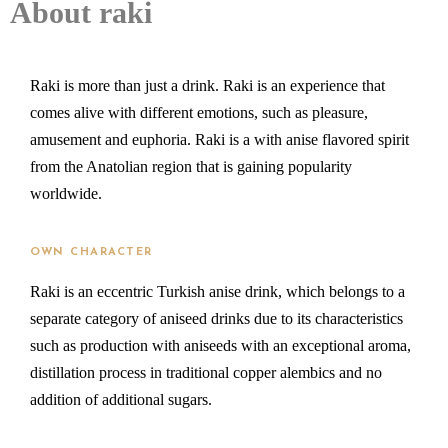
About raki
Raki is more than just a drink. Raki is an experience that
comes alive with different emotions, such as pleasure,
amusement and euphoria. Raki is a with anise flavored spirit
from the Anatolian region that is gaining popularity
worldwide.
OWN CHARACTER
Raki is an eccentric Turkish anise drink, which belongs to a
separate category of aniseed drinks due to its characteristics
such as production with aniseeds with an exceptional aroma,
distillation process in traditional copper alembics and no
addition of additional sugars.